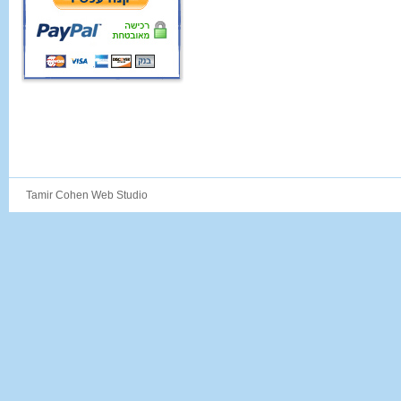
Tamir Cohen Web Studio